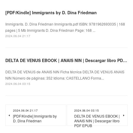
[PDF/Kindle] Immigrants by D. Dina Friedman
Immigrants. D. Dina Friedman Immigrants.pdf ISBN: 9781962693035 | 168
pages | 5 Mb Immigrants D. Dina Friedman Page: 168 ...
2024.06.04 21:17
DELTA DE VENUS EBOOK | ANAIS NIN | Descargar libro PDF EPUB
DELTA DE VENUS de ANAIS NIN Ficha técnica DELTA DE VENUS ANAIS
NIN Número de páginas: 352 Idioma: CASTELLANO Forma...
2024.06.04 03:15
2024.06.04 21:17
2024.06.04 03:15
[PDF/Kindle] Immigrants by
DELTA DE VENUS EBOOK |
D. Dina Friedman
ANAIS NIN | Descargar libro
PDF EPUB