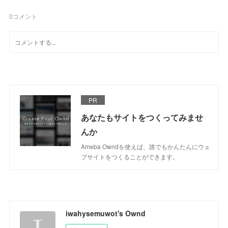
0
コメント
PR
あなたもサイトをつくってみませ
んか
Ameba Owndを使えば、誰でもかんたんにウェ
ブサイトをつくることができます。
iwahysemuwot's Ownd