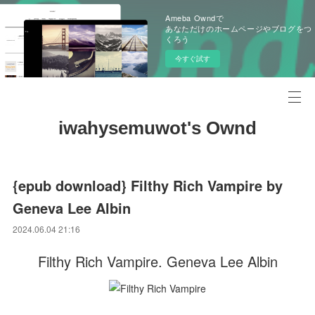
Ameba Owndで
あなただけのホームページやブログをつ
くろう
今すぐ試す
iwahysemuwot's Ownd
{epub download} Filthy Rich Vampire by
Geneva Lee Albin
2024.06.04 21:16
Filthy Rich Vampire. Geneva Lee Albin