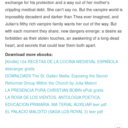
exchange for his protection and a way out of her mother's
crippling medical debt. She can't say no. But the vampire world is
impossibly decadent and darker than Thea ever imagined, and
Julian's filthy rich vampire family wants her out of the way. But
with each moment they share, new dangers emerge: a desire as
forbidden as their stolen touches, an awakening of a long-dead
heart, and secrets that could tear them both apart.
Download more ebooks:
[Kindle] 124 RECETAS DE LA COCINA MEDIEVAL ESPAÑOLA
descargar gratis
DOWNLOADS The St. Gallen Mafia: Exposing the Secret
Reformist Group Within the Church by Julia Meloni
LA PRESENCIA PURA CHRISTIAN BOBIN ePub gratis
LA ROSA DE LOS VIENTOS, ANTOLOGIA POETICA,
EDUCACION PRIMARIA. MA TERIAL AUXILIAR leer pdf
EL PALACIO MALDITO (SAGA LOS ROYAL 3) leer pdf