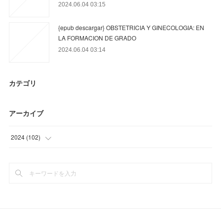
2024.06.04 03:15
{epub descargar} OBSTETRICIA Y GINECOLOGIA: EN
LA FORMACION DE GRADO
2024.06.04 03:14
カテゴリ
アーカイブ
2024
(
102
)
(
15
)
(
81
)
(
6
)