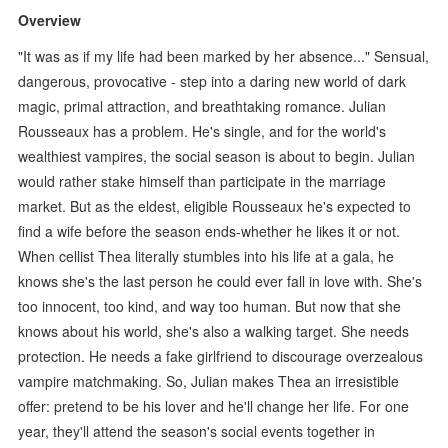
Overview
"It was as if my life had been marked by her absence..." Sensual,
dangerous, provocative - step into a daring new world of dark
magic, primal attraction, and breathtaking romance. Julian
Rousseaux has a problem. He's single, and for the world's
wealthiest vampires, the social season is about to begin. Julian
would rather stake himself than participate in the marriage
market. But as the eldest, eligible Rousseaux he's expected to
find a wife before the season ends-whether he likes it or not.
When cellist Thea literally stumbles into his life at a gala, he
knows she's the last person he could ever fall in love with. She's
too innocent, too kind, and way too human. But now that she
knows about his world, she's also a walking target. She needs
protection. He needs a fake girlfriend to discourage overzealous
vampire matchmaking. So, Julian makes Thea an irresistible
offer: pretend to be his lover and he'll change her life. For one
year, they'll attend the season's social events together in