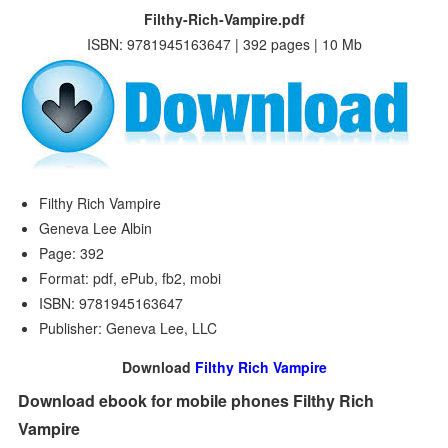
Filthy-Rich-Vampire.pdf
ISBN: 9781945163647 | 392 pages | 10 Mb
Filthy Rich Vampire
Geneva Lee Albin
Page: 392
Format: pdf, ePub, fb2, mobi
ISBN: 9781945163647
Publisher: Geneva Lee, LLC
Download
Filthy Rich Vampire
Download ebook for mobile phones Filthy Rich
Vampire