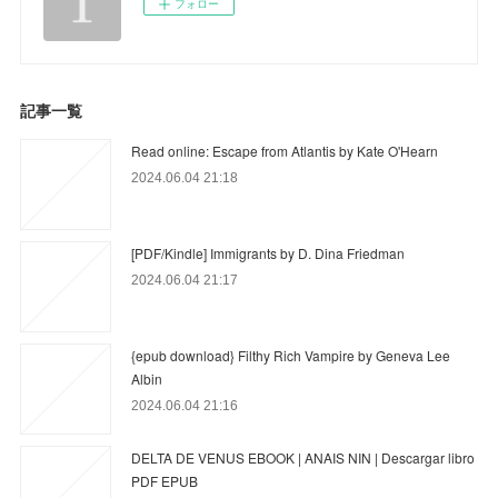
フォロー
記事一覧
Read online: Escape from Atlantis by Kate O'Hearn
2024.06.04 21:18
[PDF/Kindle] Immigrants by D. Dina Friedman
2024.06.04 21:17
{epub download} Filthy Rich Vampire by Geneva Lee
Albin
2024.06.04 21:16
DELTA DE VENUS EBOOK | ANAIS NIN | Descargar libro
PDF EPUB