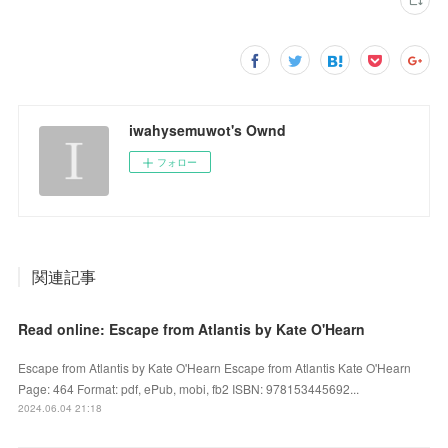
iwahysemuwot's Ownd
フォロー
関連記事
Read online: Escape from Atlantis by Kate O'Hearn
Escape from Atlantis by Kate O'Hearn Escape from Atlantis Kate O'Hearn
Page: 464 Format: pdf, ePub, mobi, fb2 ISBN: 978153445692...
2024.06.04 21:18